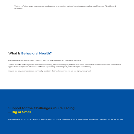
Whether you’re facing everyday stress or managing a long-term condition, our team is here to support your journey with care, confidentiality, and
compassion.
What Is
Behavioral Health?
Behavioral health focuses on how your thoughts, emotions, and behaviors affect your overall well-being.
At HAPPI Health, our team provides mental health counseling, substance use support, and crisis intervention for individuals and families. We use evidence-based
approaches to help patients understand what they're experiencing, build coping skills, and create a path toward healing.
Our goal is to provide compassionate, community-based care that meets you where you are—no stigma, no judgment.
Support for the Challenges You’re Facing
—
Big or Small
Behavioral health conditions can impact your ability to function, focus, and connect with others. At HAPPI Health, we help patients better understand and manage: