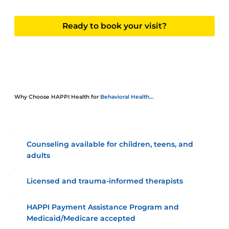
Ready to book your visit?
Why Choose HAPPI Health for
Behavioral Health
...
Counseling available for children, teens, and
adults
Licensed and trauma-informed therapists
HAPPI Payment Assistance Program and
Medicaid/Medicare accepted