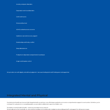
Anxiety and panic disorders
Depression and mood disorders
Grief and trauma
Stress and burnout
ADHD and behavioral concerns
Substance use and recovery support
Relationship and family conflict
Sleep disturbances
Postpartum depression and perinatal mood issues
Anger and impulse control
We provide care with dignity and without judgment—because healing starts with feeling seen and supported.
Integrated Mental and Physical
Health Care
Our behavioral health services are fully integrated with our primary care offerings, so patients can receive comprehensive support in one location. Whether you’re
coming in for a physical or a counseling session, our providers collaborate to give you holistic care.
We believe mental health is health—and everyone deserves access to it.
We proudly serve the Huntsville, AL area and surrounding communities with multiple locations, bilingual staff, and support for all insurance types