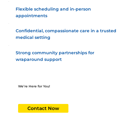
Flexible scheduling and in-person
appointments
Confidential, compassionate care in a trusted
medical setting
Strong community partnerships for
wraparound support
We’re Here for You!
At the HAPPI Behavioral Clinic, you’re not just a patient - you’re part of our family. Schedule your appointment today and experience
healthcare made for you.
Contact Now