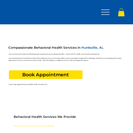
Log In
Compassionate Behavioral Health Services in
Huntsville, AL
Your mental and emotional well-being is just as important as your physical health—and at HAPPI Health, we treat the whole person.
Our licensed behavioral health providers offer judgment-free care to help children, teens, and adults navigate life’s challenges. Whether you're dealing with anxiety,
depression, trauma, or stress, we’re here to help—with affordable, accessible services in a safe and supportive space.
Book Appointment
*Same-day appointments available. Walk-ins welcome!
Behavioral Health Services We Provide
HAPPI Health offers a wide range of behavioral health services for children, adolescents, and adults.
Our licensed counselors and clinical social workers provide: