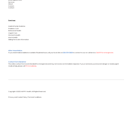
Book Appointment
Services
About
Careers
Contact
Services:
Adult & Family Medicine
Pediatric Care
Behavioral Health
Urgent Care
Women’s Health
Men’s Health
Sliding Fee Scale Information
After-Hours Notice:
If you need medical assistance outside of business hours, call your local clinic at
256-519-3650
to connect to our on-call service.
Dial 911 for emergencies.
Contact Form Disclaimer
The online contact form is not intended for emergencies and may not receive an immediate response. If you or someone you know is in danger or needs urgent
medical help, please call
911 immediately.
Copyright ©2025 HAPPI Health. All Rights Reserved.
Privacy and Cookie Policy
|
Terms & Conditions