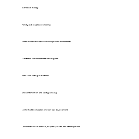
Individual therapy
Family and couples counseling
Mental health evaluations and diagnostic assessments
Substance use assessments and support
Behavioral testing and referrals
Crisis intervention and safety planning
Mental health education and self-care development
Coordination with schools, hospitals, courts, and other agencies