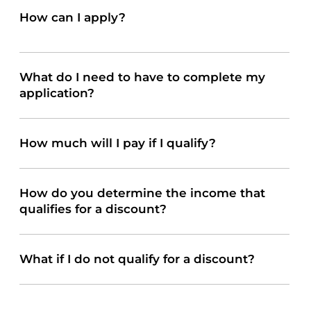
How can I apply?
When you arrive at your visit, let the receptionist know you would like to apply. You can start the application on the check-in Kiosk as well. For your convenience, the
application can be printed here:
What do I need to have to complete my
application?
How much will I pay if I qualify?
How do you determine the income that
qualifies for a discount?
What if I do not qualify for a discount?