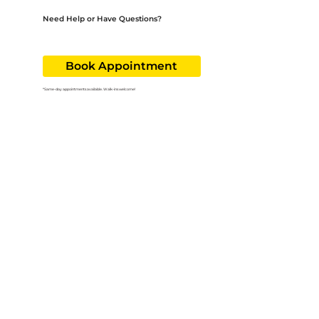
Need Help or Have Questions?
Our team is here to guide you through the process. Call us at
256-519-3650
or ask about the sliding fee program at your next visit.
Book Appointment
*Same-day appointments available. Walk-ins welcome!
Follow us on!
Useful Links:
Book Appointment
Services
About
Careers
Contact
Services:
Adult & Family Medicine
Pediatric Care
Behavioral Health
Urgent Care