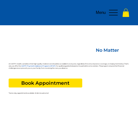
Log In
Menu
Affordable Health Care for Everyone –
No Matter
Your Insurance Status
At HAPPI Health, we believe that high-quality medical care should be accessible to everyone, regardless of income, insurance coverage, or employment status. That’s
why we offer the
HAPPI Payment Assistance Program (HPAP)
for qualifying patients based on household income and size. This program ensures that financial
challenges never prevent you or your family from receiving the care you deserve.
Book Appointment
*Same-day appointments available. Walk-ins welcome!
How to Apply for the
HAPPI Payment Assistance Program
(HPAP)
Review the instructions below to begin your HPAP application or
d
ownload
and complete the form ahead of time.