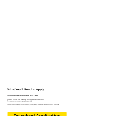
Letting the front desk know when you arrive for your appointment
Downloading and completing the form ahead of time
What You’ll Need to Apply
To complete your HPAP application, please bring:
Proof of income (pay stubs, tax return, unemployment, etc.)
The number of people in your household
This information helps us determine your eligibility and apply the appropriate discount
Download Application