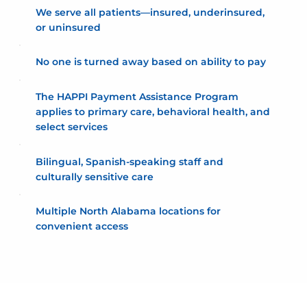
We serve all patients—insured, underinsured,
or uninsured
No one is turned away based on ability to pay
The HAPPI Payment Assistance Program
applies to primary care, behavioral health, and
select services
Bilingual, Spanish-speaking staff and
culturally sensitive care
Multiple North Alabama locations for
convenient access
HAPPI Payment Assistance Program