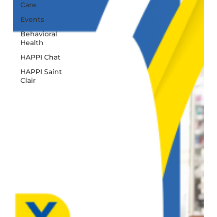
Care
Events
Behavioral
Health
HAPPI Chat
HAPPI Saint
Clair