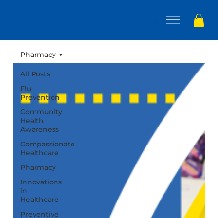
Log In
Pharmacy
All Posts
Flu
Prevention
Community
Health
Awareness
Compassionate
Healthcare
Pharmacy
Innovations
in
Healthcare
Preventive