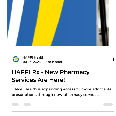
HAPPI Health
Jul 24, 2025
2 min read
HAPPI Rx - New Pharmacy
Services Are Here!
HAPPI Health is expanding access to more affordable
prescriptions through new pharmacy services.