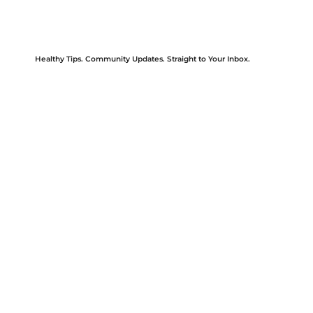
Healthy Tips. Community Updates. Straight to Your Inbox.
Be the first to know about upcoming events, new services, wellness tips, and community health initiatives.
Our newsletter is designed to keep you informed and empowered—because good health starts with access to the right information. Sign up today
and stay connected with HAPPI Health’s mission, impact, and care.