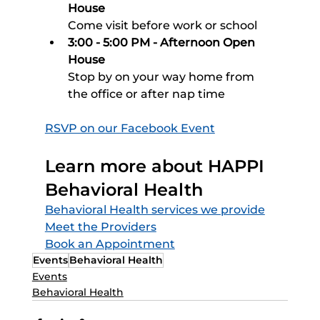
House
Come visit before work or school 
3:00 - 5:00 PM - Afternoon Open 
House
Stop by on your way home from 
the office or after nap time
RSVP on our Facebook Event
Learn more about HAPPI 
Behavioral Health
Behavioral Health services we provide
Meet the Providers
Book an Appointment
Events
Behavioral Health
Events
Behavioral Health