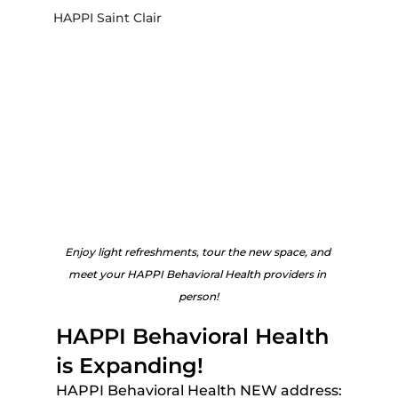
HAPPI Saint Clair
Enjoy light refreshments, tour the new space, and 
meet your HAPPI Behavioral Health providers in 
person!
HAPPI Behavioral Health 
is Expanding!
HAPPI Behavioral Health NEW address: