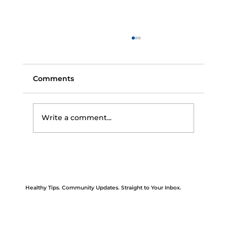
Comments
Write a comment...
Protect Yourself This Flu Season: Key
Steps for Prevention and Care
Healthy Tips. Community Updates. Straight to Your Inbox.
Be the first to know about upcoming events, new services, wellness tips, and community health initiatives.
Our newsletter is designed to keep you informed and empowered—because good health starts with access to the right information. Sign up today
and stay connected with HAPPI Health’s mission, impact, and care.