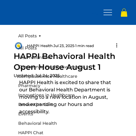
Log In
All Posts
HAPPI Health
Jul 23, 2025
1 min read
All Posts
HAPPI Behavioral Health
Flu Prevention
Open House August 1
Community Health Awareness
Updated:
Jul 24, 2025
Compassionate Healthcare
HAPPI Health is excited to share that 
Pharmacy
our Behavioral Health Department is 
Innovations in Healthcare
moving to a new location in August, 
and expanding our hours and 
Preventive Care
accessibility.
Events
Behavioral Health
HAPPI Chat