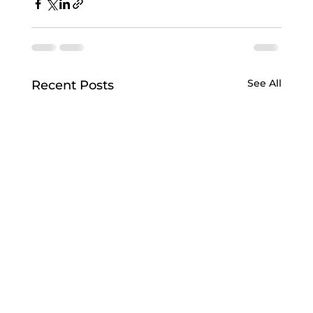
See All
Recent Posts