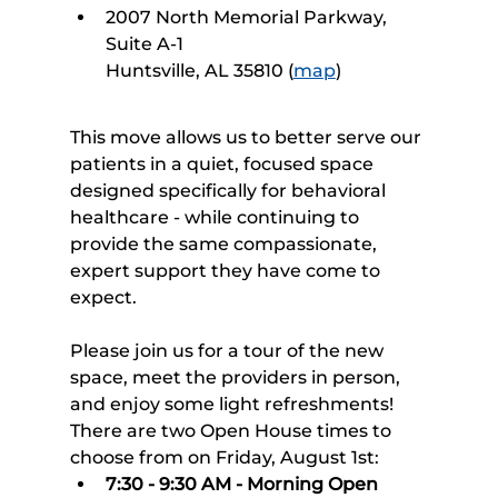
2007 North Memorial Parkway, 
Suite A-1
Huntsville, AL 35810 (
map
)
This move allows us to better serve our 
patients in a quiet, focused space 
designed specifically for behavioral 
healthcare - while continuing to 
provide the same compassionate, 
expert support they have come to 
expect.
Please join us for a tour of the new 
space, meet the providers in person, 
and enjoy some light refreshments! 
There are two Open House times to 
choose from on Friday, August 1st:
7:30 - 9:30 AM - Morning Open 